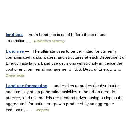
land use
— noun Land use is used before these nouns:
↑restriction …
Collocations dictionary
Land use
— The ultimate uses to be permitted for currently
contaminated lands, waters, and structures at each Department of
Energy installation. Land use decisions will strongly influence the
cost of environmental management. U.S. Dept. of Energy,… …
Energy terms
Land use forecasting
— undertakes to project the distribution
and intensity of trip generating activities in the urban area. In
practice, land use models are demand driven, using as inputs the
aggregate information on growth produced by an aggregate
economic… …
Wikipedia