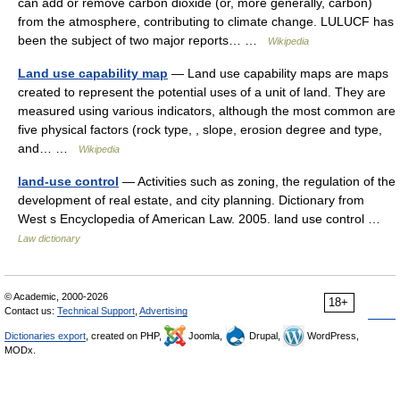
can add or remove carbon dioxide (or, more generally, carbon)
from the atmosphere, contributing to climate change. LULUCF has
been the subject of two major reports… …
Wikipedia
Land use capability map
— Land use capability maps are maps
created to represent the potential uses of a unit of land. They are
measured using various indicators, although the most common are
five physical factors (rock type, , slope, erosion degree and type,
and… …
Wikipedia
land-use control
— Activities such as zoning, the regulation of the
development of real estate, and city planning. Dictionary from
West s Encyclopedia of American Law. 2005. land use control …
Law dictionary
© Academic, 2000-2026
18+
Contact us:
Technical Support
,
Advertising
Dictionaries export
, created on PHP,
Joomla,
Drupal,
WordPress,
MODx.