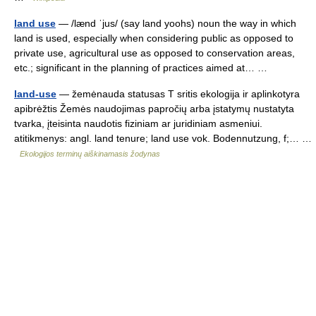
land use
— /lænd ˈjus/ (say land yoohs) noun the way in which
land is used, especially when considering public as opposed to
private use, agricultural use as opposed to conservation areas,
etc.; significant in the planning of practices aimed at… …
land-use
— žemėnauda statusas T sritis ekologija ir aplinkotyra
apibrėžtis Žemės naudojimas papročių arba įstatymų nustatyta
tvarka, įteisinta naudotis fiziniam ar juridiniam asmeniui.
atitikmenys: angl. land tenure; land use vok. Bodennutzung, f;… …
Ekologijos terminų aiškinamasis žodynas