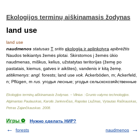
Ekologijos terminų aiškinamasis žodynas
land use
land use
naudmenos
statusas
T
sritis
ekologija ir aplinkotyra
apibrėžtis
Naudos teikiantys žemės plotai. Skirstomos į žemės ūkio
naudmenas, miškus, kelius, užstatytas teritorijas (žemę po
pastatais, kiemus, gatves ir aikštes), vandenis ir kitą žemę.
atitikmenys
:
angl.
forests; land use
vok.
Ackerböden, m; Ackerfeld,
n; Pflügen, m
rus.
угодья лесные; угодья сельскохозяйственные
Ekologijos terminų aiškinamasis žodynas. – Vilnius : Grunto valymo technologijos
.
Algimantas Paulauskas, Karolis Jankevičius, Rapolas Liužinas, Vytautas Raškauskas,
Petras Zajančkauskas
.
2008
.
Игры ⚽
Нужно сделать НИР?
forests
naudmenos