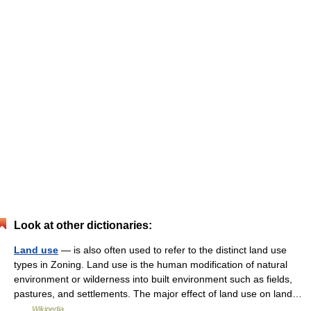
Look at other dictionaries:
Land use
— is also often used to refer to the distinct land use
types in Zoning. Land use is the human modification of natural
environment or wilderness into built environment such as fields,
pastures, and settlements. The major effect of land use on land…
…
Wikipedia