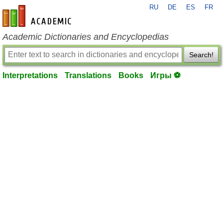
RU
DE
ES
FR
en-academic.com
Academic Dictionaries and Encyclopedias
Search!
Interpretations
Translations
Books
Игры ⚽