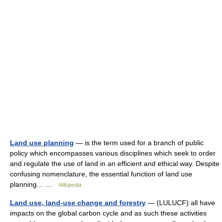
Land use planning
— is the term used for a branch of public
policy which encompasses various disciplines which seek to order
and regulate the use of land in an efficient and ethical way. Despite
confusing nomenclature, the essential function of land use
planning… …
Wikipedia
Land use, land-use change and forestry
— (LULUCF) all have
impacts on the global carbon cycle and as such these activities